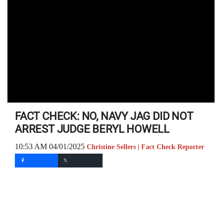
FACT CHECK: NO, NAVY JAG DID NOT
ARREST JUDGE BERYL HOWELL
10:53 AM 04/01/2025
Christine Sellers | Fact Check Reporter