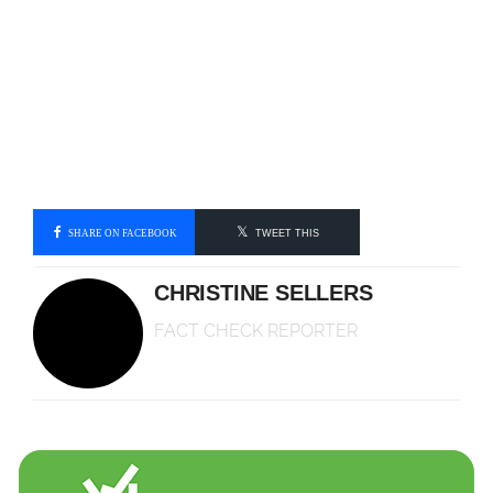
SHARE ON FACEBOOK
TWEET THIS
CHRISTINE SELLERS
FACT CHECK REPORTER